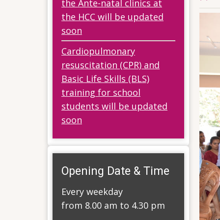
the Ante-natal clinics at
the HCC will be updated
soon
Cardiopulmonary
resuscitation (CPR) and
Basic Life Skills (BLS)
training for school
students will be updated
soon
Opening Date & Time
Every weekday
from 8.00 am to 4.30 pm