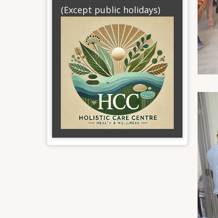
(Except public holidays)