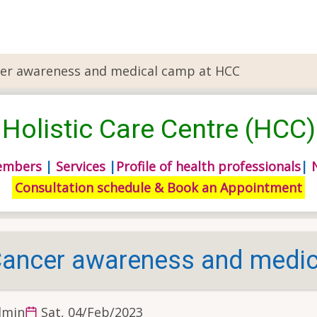
er awareness and medical camp at HCC
Holistic Care Centre (HCC)
embers
|
Services
|
Profile of health professionals
|
Consultation schedule & Book an Appointment
ancer awareness and medic
dmin
Sat, 04/Feb/2023