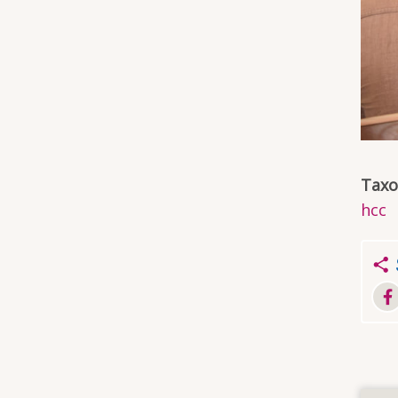
Tax
hcc