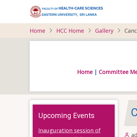
Skip
to
main
content
Home
HCC Home
Gallery
Canc
Home
|
Committee M
C
Upcoming Events
Inauguration session of
a