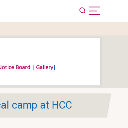
Notice Board
|
Gallery
|
al camp at HCC