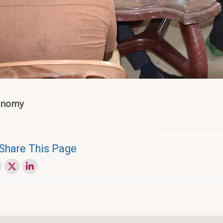
onomy
Share This Page