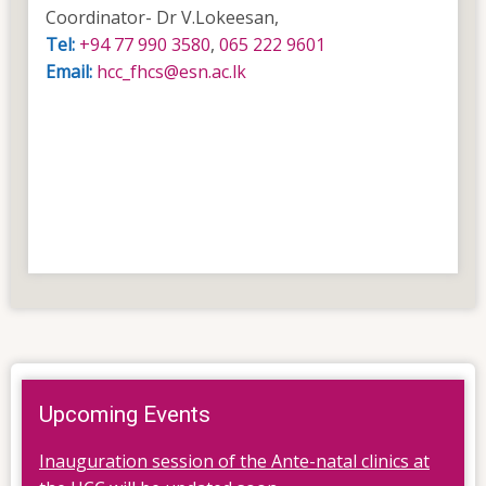
Coordinator- Dr V.Lokeesan,
Tel:
+94 77 990 3580
,
065 222 9601
Email:
hcc_fhcs@esn.ac.lk
Upcoming Events
Inauguration session of the Ante-natal clinics at