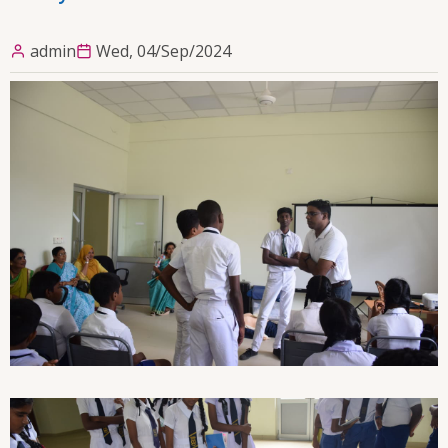
admin
Wed, 04/Sep/2024