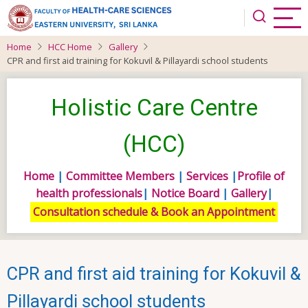
Skip
to
main
Home
HCC Home
Gallery
content
CPR and first aid training for Kokuvil & Pillayardi school students
Holistic Care Centre
(HCC)
Home
|
Committee Members
|
Services
|
Profile of
health professionals
|
Notice Board
|
Gallery
|
Consultation schedule & Book an Appointment
CPR and first aid training for Kokuvil &
Pillayardi school students