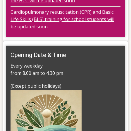
the HCC will be updated soon
Cardiopulmonary resuscitation (CPR) and Basic
Life Skills (BLS) training for school students will
be updated soon
Opening Date & Time
Every weekday
from 8.00 am to 4.30 pm
(Except public holidays)