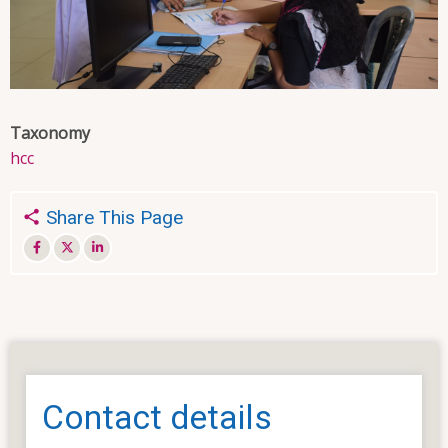
Taxonomy
hcc
Share This Page
Contact details