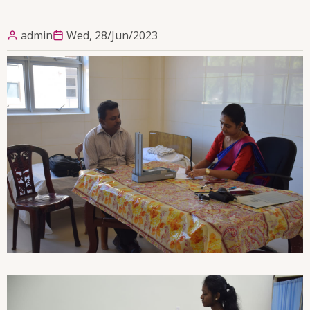
admin
Wed, 28/Jun/2023