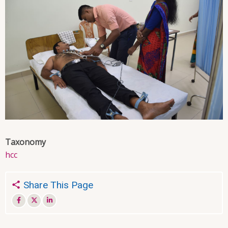
Taxonomy
hcc
Share This Page