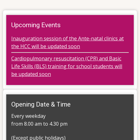
Upcoming Events
Inauguration session of the Ante-natal clinics at
the HCC will be updated soon
Cardiopulmonary resuscitation (CPR) and Basic
Life Skills (BLS) training for school students will
be updated soon
Opening Date & Time
Every weekday
from 8.00 am to 4.30 pm
(Except public holidays)