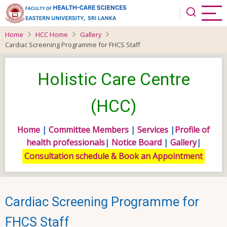
Skip
to
main
Home
HCC Home
Gallery
content
Cardiac Screening Programme for FHCS Staff
Holistic Care Centre
(HCC)
Home
|
Committee Members
|
Services
|
Profile of
health professionals
|
Notice Board
|
Gallery
|
Consultation schedule & Book an Appointment
Cardiac Screening Programme for
FHCS Staff