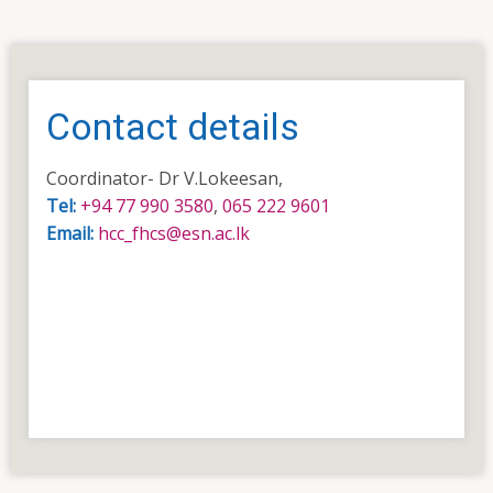
Contact details
Coordinator- Dr V.Lokeesan,
Tel:
+94 77 990 3580
,
065 222 9601
Email:
hcc_fhcs@esn.ac.lk