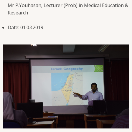
Mr P.Youhasan, Lecturer (Prob) in Medical Education &
Research
Date: 01.03.2019