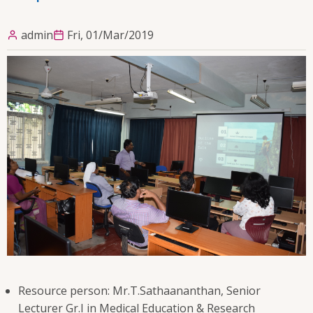
admin
Fri, 01/Mar/2019
Resource person: Mr.T.Sathaananthan, Senior
Lecturer Gr.I in Medical Education & Research