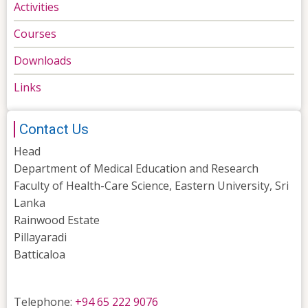
Activities
Courses
Downloads
Links
Contact Us
Head
Department of Medical Education and Research
Faculty of Health-Care Science, Eastern University, Sri
Lanka
Rainwood Estate
Pillayaradi
Batticaloa
Telephone:
+94 65 222 9076