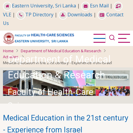
Skip
Eastern University, Sri Lanka
|
Esn Mail
|
to
VLE
|
TP Directory
|
Downloads
|
Contact
main
Us
content
Home
Department of Medical Education & Research
Department of Medical
Activities
Medical Education in the 21st century - Experience from Israel
Education & Research
Faculty of Health-Care
Sciences
Medical Education in the 21st century
- Experience from Israel