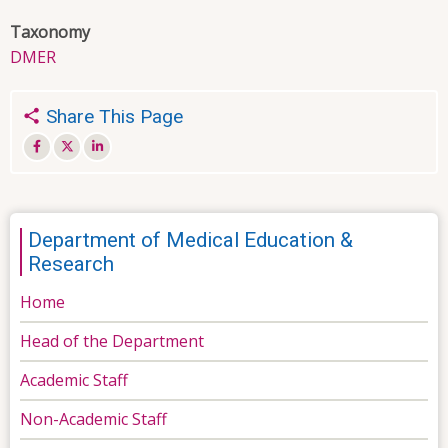
Taxonomy
DMER
Share This Page
Department of Medical Education &
Research
Home
Head of the Department
Academic Staff
Non-Academic Staff