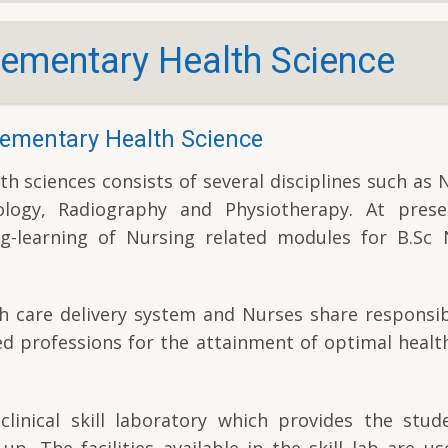
ementary Health Science
ementary Health Science
sciences consists of several disciplines such as 
logy, Radiography and Physiotherapy. At prese
g-learning of Nursing related modules for B.Sc 
th care delivery system and Nurses share responsib
ed professions for the attainment of optimal health
inical skill laboratory which provides the stud
up. The facilities available in the skill lab are us