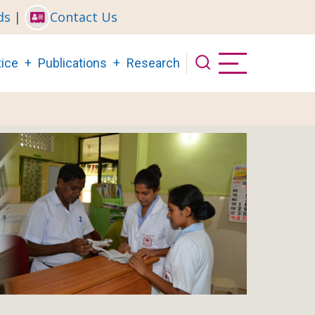
ds
|
Contact Us
ice
Publications
Research