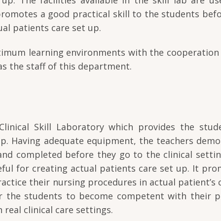
 promotes a good practical skill to the students bef
al patients care set up.
optimum learning environments with the cooperation 
as the staff of this department.
inical Skill Laboratory which provides the stud
t up. Having adequate equipment, the teachers demo
nd completed before they go to the clinical setti
useful for creating actual patients care set up. It pr
ractice their nursing procedures in actual patient’s 
or the students to become competent with their pr
 real clinical care settings.