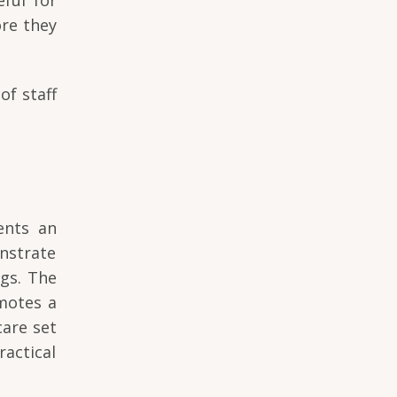
ore they
of staff
ents an
nstrate
ngs. The
omotes a
care set
actical