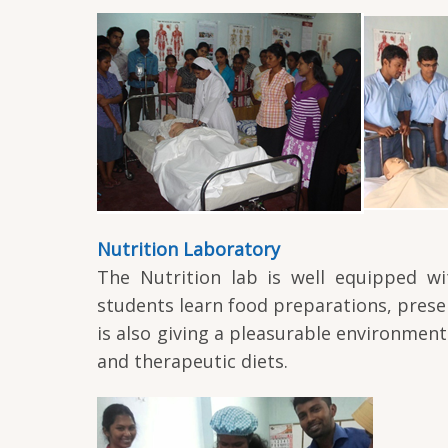
Nutrition Laboratory
The Nutrition lab is well equipped wi
students learn food preparations, preser
is also giving a pleasurable environmen
and therapeutic diets.