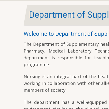
Department of Suppl
Welcome to Department of Suppl
The Department of Supplementary health 
Pharmacy, Medical Laboratory Techno
department is responsible for teachin
programme.
Nursing is an integral part of the heal
working in collaboration with other alli
members of society.
The department has a well-equipped cl
environment similar to the clinical set 