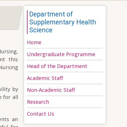
Department of
Supplementary Health
Science
Home
Nursing,
Undergraduate Programme
nt this
Head of the Department
Nursing
Academic Staff
ility by
Non-Academic Staff
 for all
Research
Contact Us
ents an
eful for