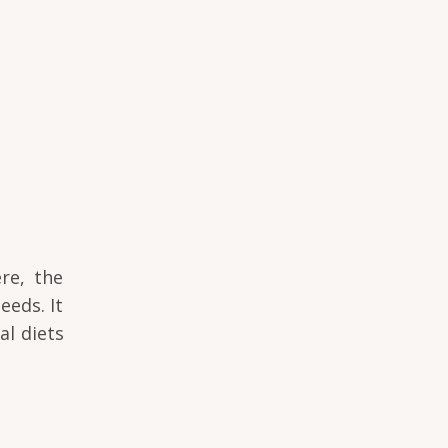
re, the
eeds. It
al diets