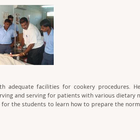
th adequate facilities for cookery procedures. He
ving and serving for patients with various dietary n
t for the students to learn how to prepare the norm