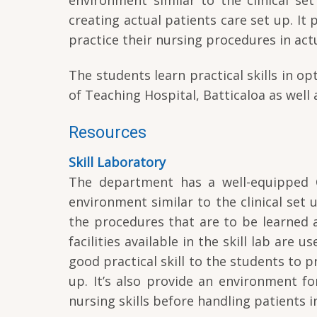
creating actual patients care set up. It
practice their nursing procedures in actu
The students learn practical skills in 
of Teaching Hospital, Batticaloa as well 
Resources
Skill Laboratory
The department has a well-equipped Cl
environment similar to the clinical se
the procedures that are to be learned a
facilities available in the skill lab are 
good practical skill to the students to p
up. It’s also provide an environment f
nursing skills before handling patients in