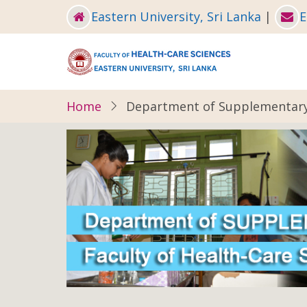
Skip
Eastern University, Sri Lanka
|
E
to
main
content
Home
Department of Supplementary