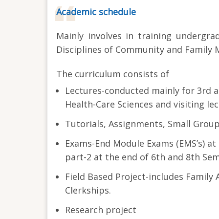
Academic schedule
Mainly involves in training undergra
Disciplines of Community and Family M
The curriculum consists of
Lectures-conducted mainly for 3rd a
Health-Care Sciences and visiting le
Tutorials, Assignments, Small Grou
Exams-End Module Exams (EMS’s) at t
part-2 at the end of 6th and 8th Sem
Field Based Project-includes Famil
Clerkships.
Research project