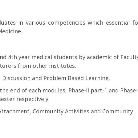
duates in various competencies which essential fo
edicine.
nd 4th year medical students by academic of Facult
cturers from other institutes.
p Discussion and Problem Based Learning.
he end of each modules, Phase-II part-1 and Phase-
ester respectively.
y Attachment, Community Activities and Community