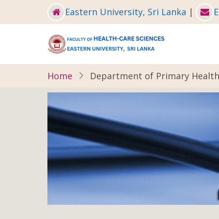
Skip
Eastern University, Sri Lanka
|
E
to
main
content
Home
Department of Primary Health