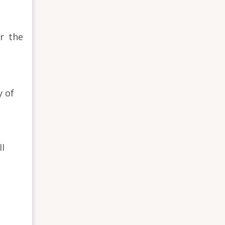
r the
y of
II