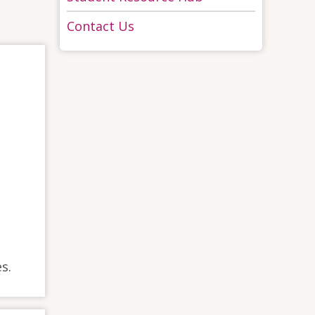
Contact Us
s.