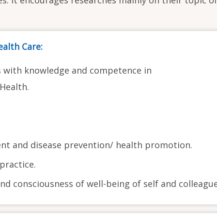
alth Care:
s with knowledge and competence in
Health.
t and disease prevention/ health promotion.
practice.
nd consciousness of well-being of self and colleague