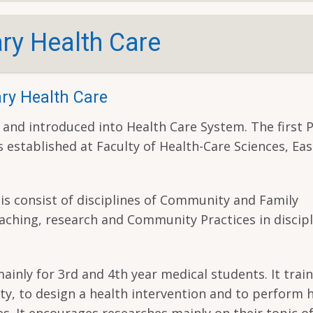
ry Health Care
ry Health Care
 and introduced into Health Care System. The first 
 established at Faculty of Health-Care Sciences, Ea
s consist of disciplines of Community and Family
aching, research and Community Practices in discipl
nly for 3rd and 4th year medical students. It train
ty, to design a health intervention and to perform 
s. It encourages researches mainly on their topic o