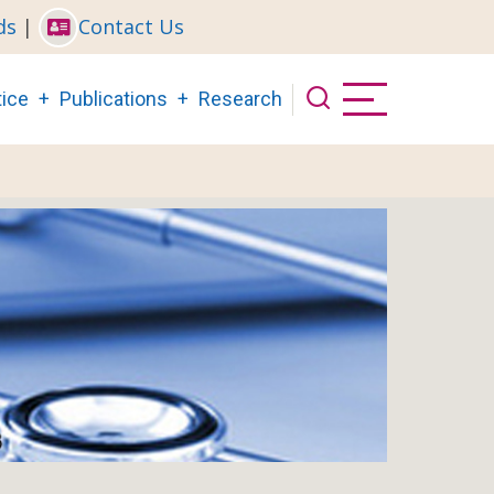
ds
|
Contact Us
ice
Publications
Research