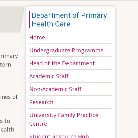
Department of Primary
Health Care
Home
Undergraduate Programme
Primary
Head of the Department
stern
Academic Staff
Non-Academic Staff
ines of
Research
University Family Practice
s to
Centre
health
Student Resource Hub
f