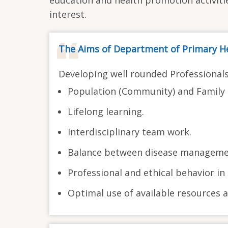
interest.
The Aims of Department of Primary He
Developing well rounded Professional
Population (Community) and Family 
Lifelong learning.
Interdisciplinary team work.
Balance between disease managemen
Professional and ethical behavior in 
Optimal use of available resources a