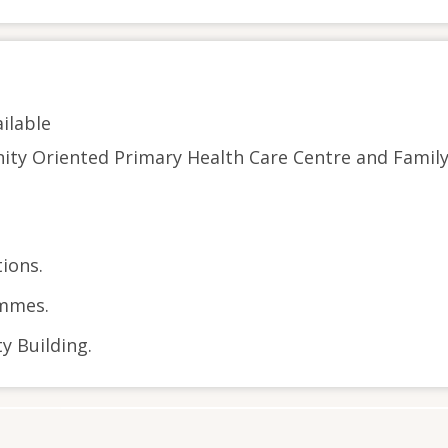
ilable
ity Oriented Primary Health Care Centre and Famil
ions.
mmes.
 Building.