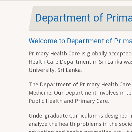
Department of Prima
Welcome to Department of Prima
Primary Health Care is globally accepted
Health Care Department in Sri Lanka was
University, Sri Lanka.
The Department of Primary Health Care i
Medicine. Our Department involves in te
Public Health and Primary Care.
Undergraduate Curriculum is designed mai
analyze the health problems in the socie
education and health promotion activitie