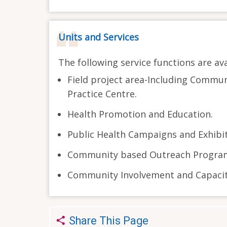
Units and Services
The following service functions are ava
Field project area-Including Commun
Practice Centre.
Health Promotion and Education.
Public Health Campaigns and Exhibit
Community based Outreach Progra
Community Involvement and Capacity
Share This Page