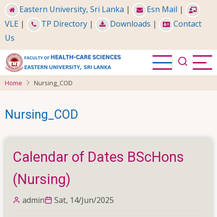
Skip
Eastern University, Sri Lanka
|
Esn Mail
|
to
VLE
|
TP Directory
|
Downloads
|
Contact
main
Us
content
Home
Nursing_COD
Nursing_COD
Calendar of Dates BScHons
(Nursing)
admin
Sat, 14/Jun/2025