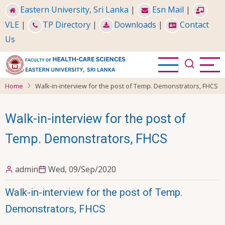
Skip
Eastern University, Sri Lanka
|
Esn Mail
|
to
VLE
|
TP Directory
|
Downloads
|
Contact
main
Us
content
Home
Walk-in-interview for the post of Temp. Demonstrators, FHCS
Walk-in-interview for the post of
Temp. Demonstrators, FHCS
admin
Wed, 09/Sep/2020
Walk-in-interview for the post of Temp.
Demonstrators, FHCS