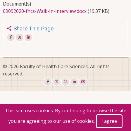
Document(s)
09092020-fhcs-Walk-In-Interview.docx
(19.37 KB)
Share This Page
© 2026 Faculty of Health Care Sciences, All rights
reserved.
This site uses cookies. By continuing to browse the site
you are agreeing to our use of cookies.
I agree