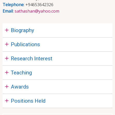
Telephone
: +94653642326
Email
:
sathashan@yahoo.com
Biography
Publications
Research Interest
Teaching
Awards
Positions Held