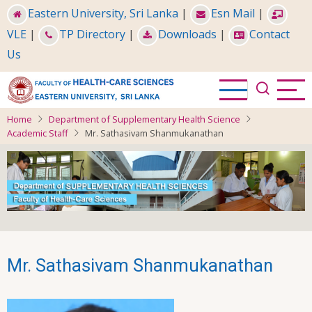
Skip
Eastern University, Sri Lanka
|
Esn Mail
|
to
VLE
|
TP Directory
|
Downloads
|
Contact
main
Us
content
Home
Department of Supplementary Health Science
Academic Staff
Mr. Sathasivam Shanmukanathan
Mr. Sathasivam Shanmukanathan