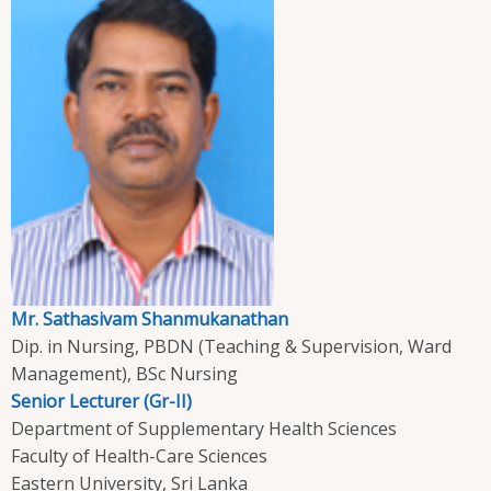
Mr. Sathasivam Shanmukanathan
Dip. in Nursing, PBDN (Teaching & Supervision, Ward
Management), BSc Nursing
Senior Lecturer (Gr-II)
Department of Supplementary Health Sciences
Faculty of Health-Care Sciences
Eastern University, Sri Lanka