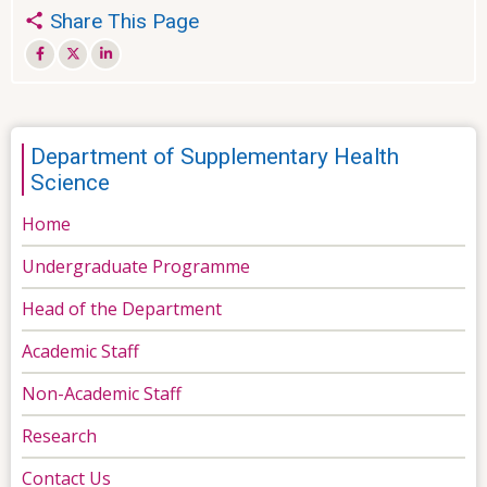
Share This Page
Department of Supplementary Health
Science
Home
Undergraduate Programme
Head of the Department
Academic Staff
Non-Academic Staff
Research
Contact Us