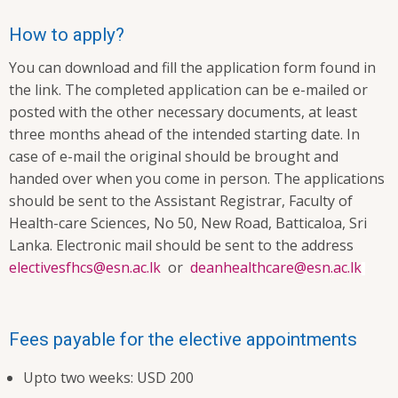
How to apply?
You can download and fill the application form found in
the link. The completed application can be e-mailed or
posted with the other necessary documents, at least
three months ahead of the intended starting date. In
case of e-mail the original should be brought and
handed over when you come in person. The applications
should be sent to the Assistant Registrar, Faculty of
Health-care Sciences, No 50, New Road, Batticaloa, Sri
Lanka. Electronic mail should be sent to the address
electivesfhcs@esn.ac.lk
or
deanhealthcare@esn.ac.lk
Fees payable for the elective appointments
Upto two weeks: USD 200