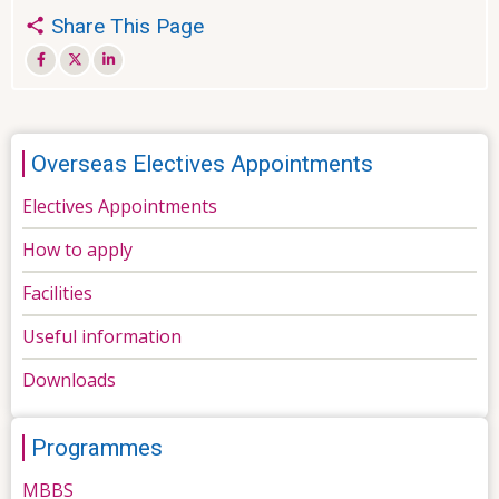
Share This Page
Overseas Electives Appointments
Electives Appointments
How to apply
Facilities
Useful information
Downloads
Programmes
MBBS