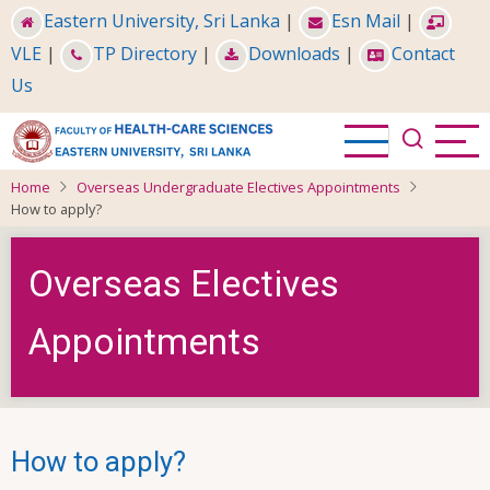
Skip
Eastern University, Sri Lanka
|
Esn Mail
|
to
VLE
|
TP Directory
|
Downloads
|
Contact
main
Us
content
Home
Overseas Undergraduate Electives Appointments
How to apply?
Overseas Electives
Appointments
How to apply?