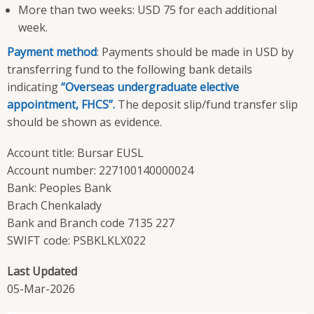
More than two weeks: USD 75 for each additional
week.
Payment method
: Payments should be made in USD by
transferring fund to the following bank details
indicating
“Overseas undergraduate elective
appointment, FHCS”.
The deposit slip/fund transfer slip
should be shown as evidence.
Account title: Bursar EUSL
Account number: 227100140000024
Bank: Peoples Bank
Brach Chenkalady
Bank and Branch code 7135 227
SWIFT code: PSBKLKLX022
Last Updated
05-Mar-2026