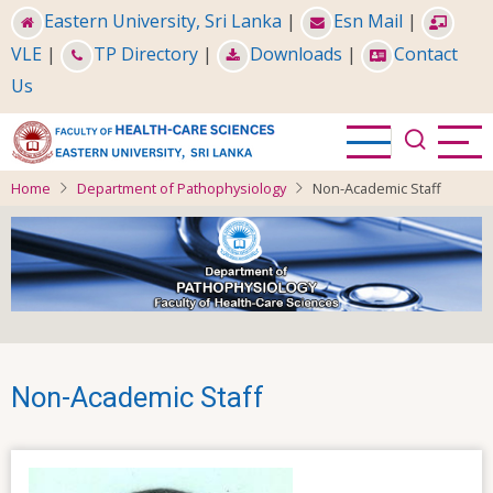
Skip
Eastern University, Sri Lanka
|
Esn Mail
|
to
VLE
|
TP Directory
|
Downloads
|
Contact
main
Us
content
Home
Department of Pathophysiology
Non-Academic Staff
Non-Academic Staff