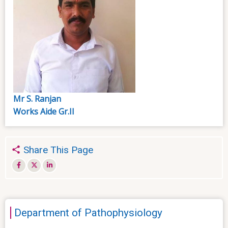
Mr S. Ranjan
Works Aide Gr.II
Share This Page
Department of Pathophysiology