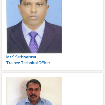
Mr S Sathiyarasa
Trainee Technical Officer