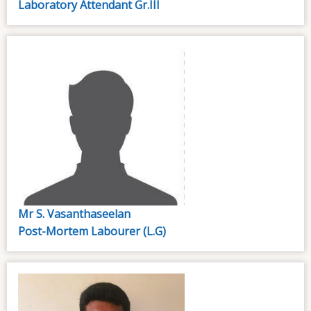
Laboratory Attendant Gr.III
Mr S. Vasanthaseelan
Post-Mortem Labourer (L.G)