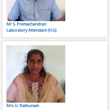
Mr S. Premachandran
Laboratory Attendant (H.G)
Mrs U. Natkunam