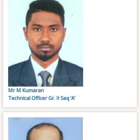
Mr M Kumaran
Technical Officer Gr. II Seq ‘A’